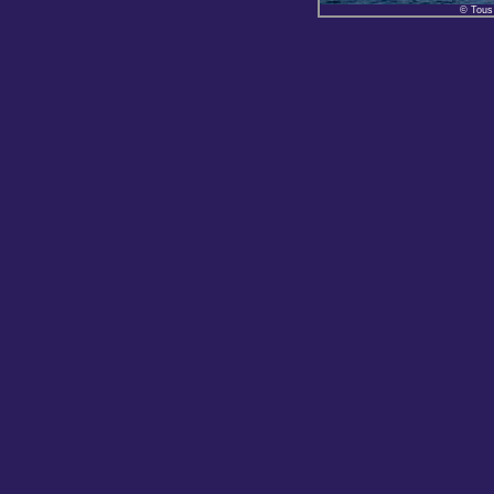
© Tous 