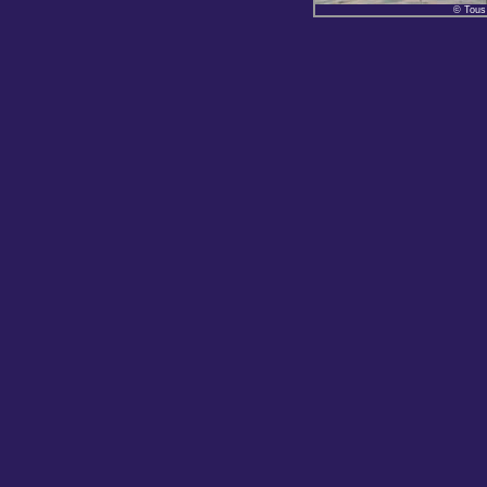
© Tous 