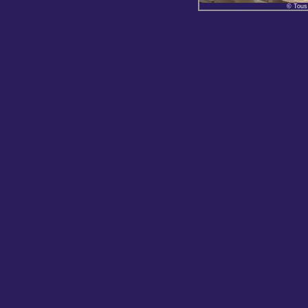
© Tous 