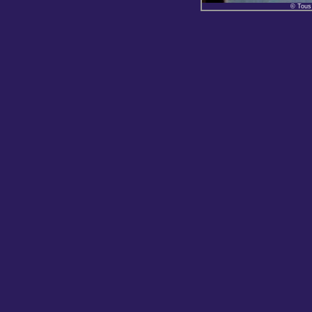
© Tous 