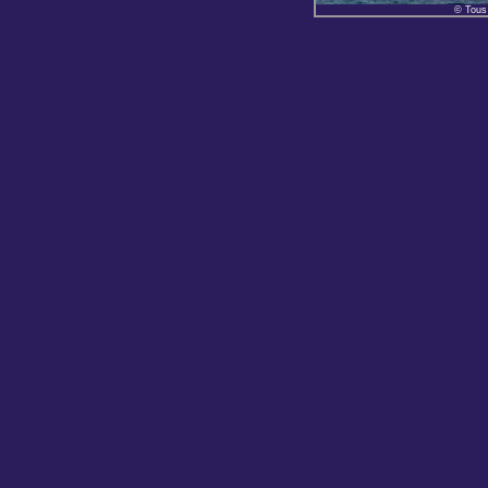
© Tous 