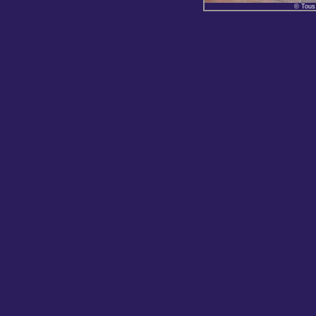
© Tous 